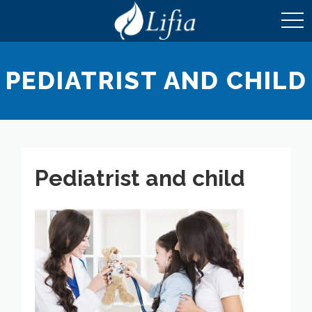
toggl
navig
PEDIATRIST AND CHILD
Pediatrist and child