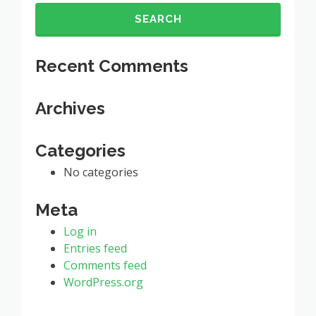
for:
Recent Comments
Archives
Categories
No categories
Meta
Log in
Entries feed
Comments feed
WordPress.org