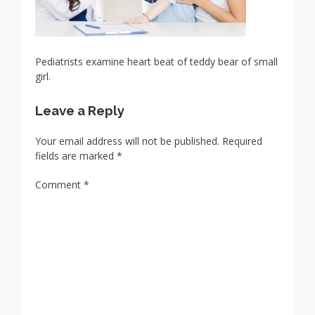
Pediatrists examine heart beat of teddy bear of small
girl.
Leave a Reply
Your email address will not be published.
Required
fields are marked
*
Comment
*