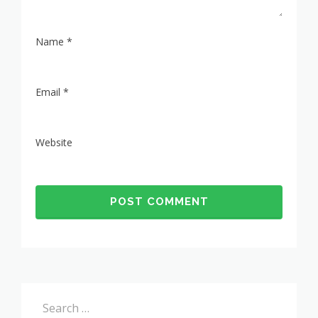
Name
*
Email
*
Website
Search