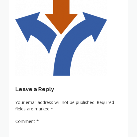
Leave a Reply
Your email address will not be published.
Required
fields are marked
*
Comment
*