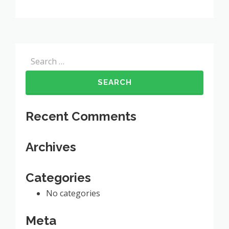
Search
for:
Recent Comments
Archives
Categories
No categories
Meta