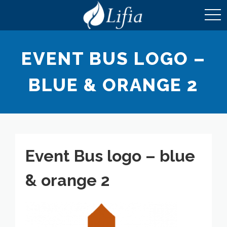
toggl
navig
EVENT BUS LOGO –
BLUE & ORANGE 2
Event Bus logo – blue
& orange 2