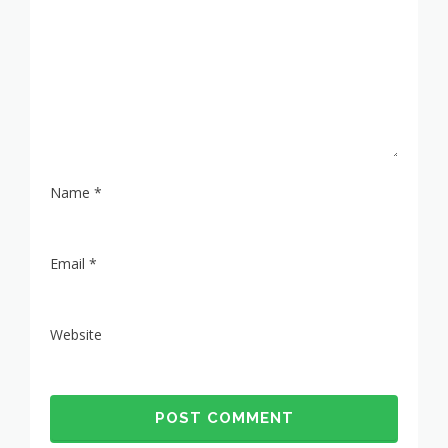
Name
*
Email
*
Website