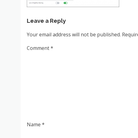
Leave a Reply
Your email address will not be published.
Requir
Comment
*
Name
*