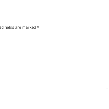
ed fields are marked
*