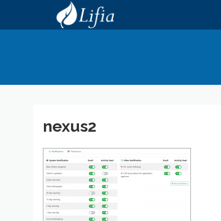
nexus2