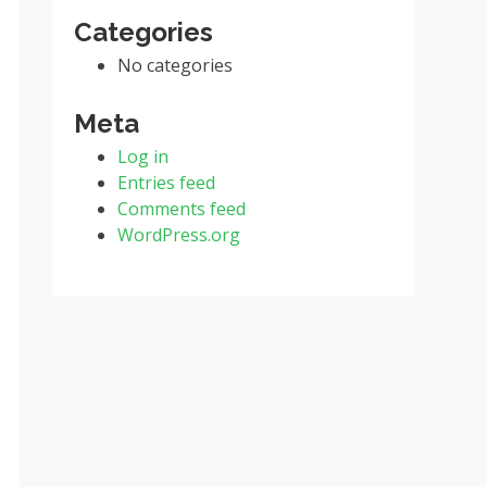
Categories
No categories
Meta
Log in
Entries feed
Comments feed
WordPress.org