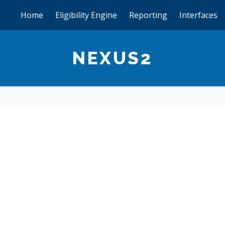
Home
Eligibility Engine
Reporting
Interfaces
NEXUS2