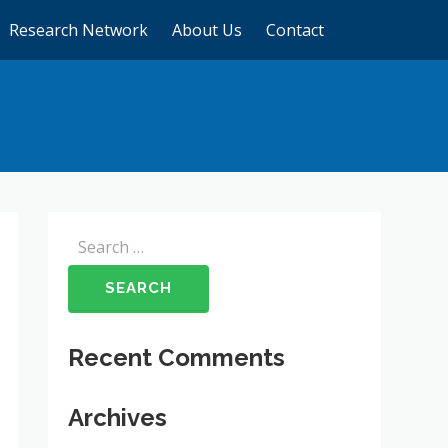
Research Network
About Us
Contact
Search
for:
Recent Comments
Archives